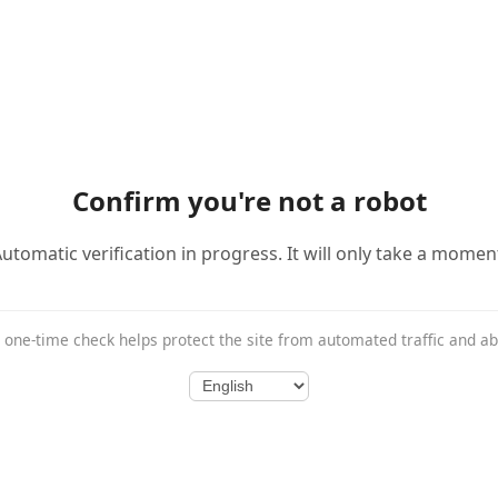
Confirm you're not a robot
utomatic verification in progress. It will only take a momen
 one-time check helps protect the site from automated traffic and a