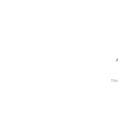
A
This